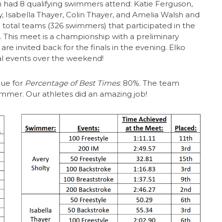
am had 8 qualifying swimmers attend: Katie Ferguson,
lty, Isabella Thayer, Colin Thayer, and Amelia Walsh and
total teams (326 swimmers) that participated in the
 This meet is a championship with a preliminary
e invited back for the finals in the evening. Elko
al events over the weekend!
ue for
Percentage of Best Times
: 80%. The team
immer. Our athletes did an amazing job!