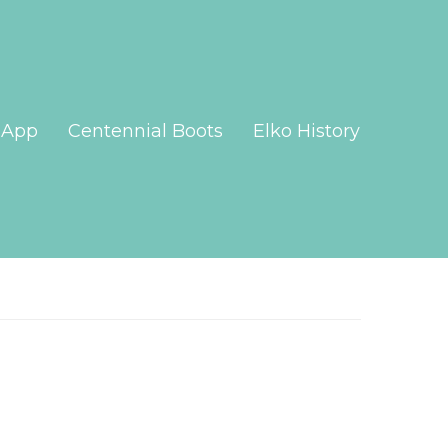
App
Centennial Boots
Elko History