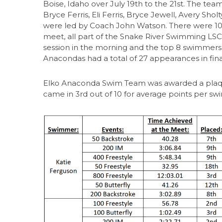
Boise, Idaho over July 19th to the 21st. The te
Bryce Ferris, Eli Ferris, Bryce Jewell, Avery Sho
were led by Coach John Watson. There were 10 
meet, all part of the Snake River Swimming LSC.
session in the morning and the top 8 swimmers ar
Anacondas had a total of 27 appearances in fin
Elko Anaconda Swim Team was awarded a plaq
came in 3rd out of 10 for average points per sw