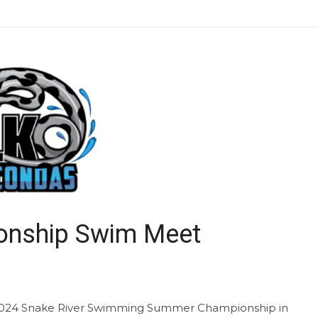
nship Swim Meet
2024 Snake River Swimming Summer Championship in