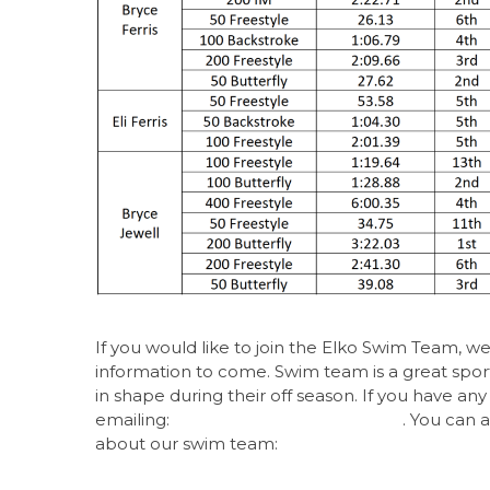
If you would like to join the Elko Swim Team, w
information to come. Swim team is a great sport a
in
shape during their off season. If you have an
emailing:
elkoswimteam@gmail.com
. You can 
about our swim team:
https://www.gomotiona