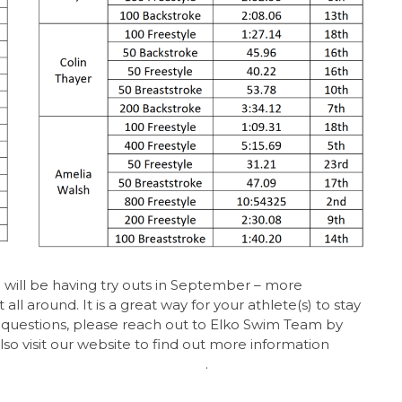
e will be having try outs in September – more
ll around. It is a great way for your athlete(s) to stay
y questions, please reach out to Elko Swim Team by
also visit our website to find out more information
pp.com/team/srest/page/home
.