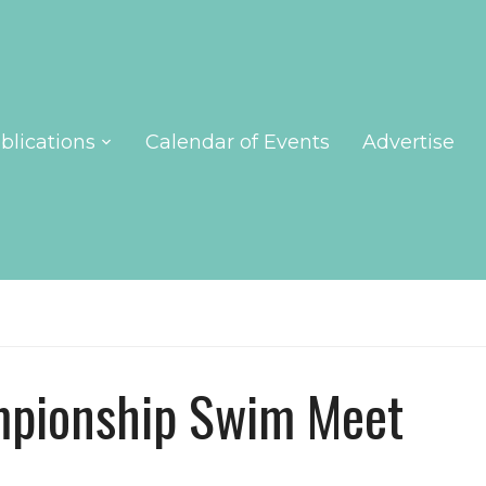
blications
Calendar of Events
Advertise
pionship Swim Meet