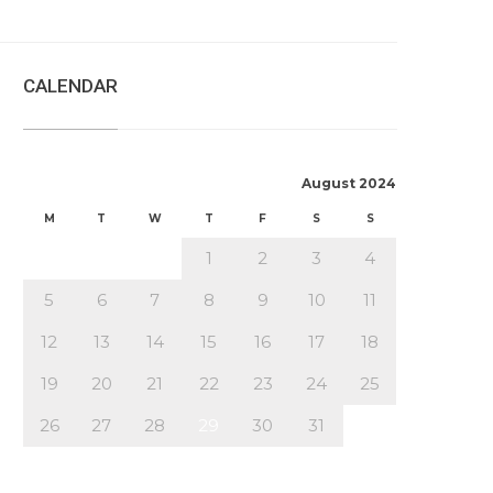
CALENDAR
August 2024
M
T
W
T
F
S
S
1
2
3
4
5
6
7
8
9
10
11
12
13
14
15
16
17
18
19
20
21
22
23
24
25
26
27
28
29
30
31
« Jul
Oct »