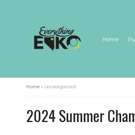
Home
Pu
Home
»
Uncategorized
2024 Summer Cham