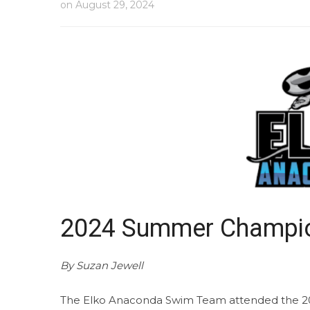
on
August 29, 2024
2024 Summer Champio
By Suzan Jewell
The Elko Anaconda Swim Team attended the 