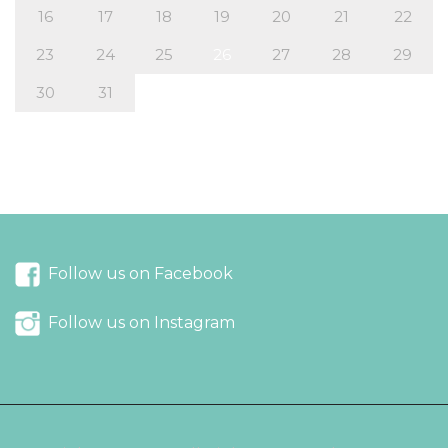
16
17
18
19
20
21
22
23
24
25
26
27
28
29
30
31
« Apr
Jun »
Follow us on Facebook
Follow us on Instagram