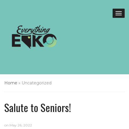
Home
»
Uncategorized
Salute to Seniors!
on
May 26, 2022