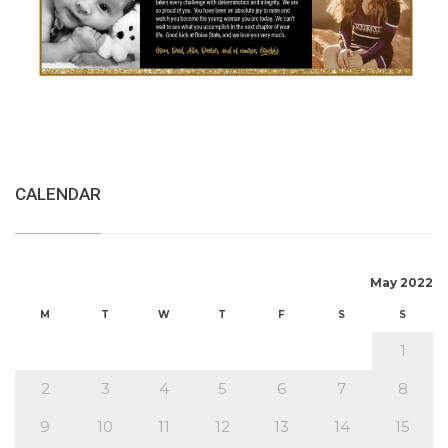
CALENDAR
May 2022
M
T
W
T
F
S
S
1
2
3
4
5
6
7
8
9
10
11
12
13
14
15