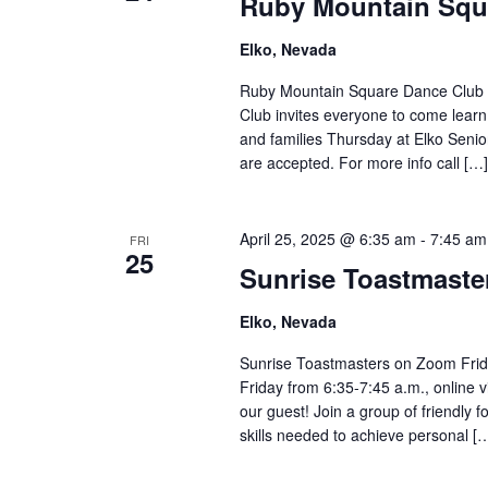
Ruby Mountain Squ
Elko, Nevada
Ruby Mountain Square Dance Club 
Club invites everyone to come learn
and families Thursday at Elko Seni
are accepted. For more info call […]
April 25, 2025 @ 6:35 am
-
7:45 am
FRI
25
Sunrise Toastmast
Elko, Nevada
Sunrise Toastmasters on Zoom Frid
Friday from 6:35-7:45 a.m., online 
our guest! Join a group of friendly
skills needed to achieve personal [