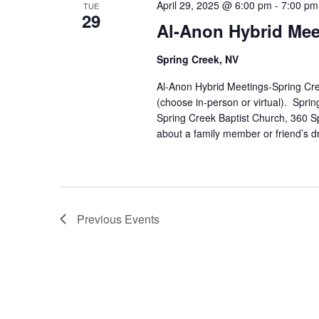
April 29, 2025 @ 6:00 pm
-
7:00 pm
TUE
29
Al-Anon Hybrid Mee
Spring Creek, NV
Al-Anon Hybrid Meetings-Spring Cre
(choose in-person or virtual). Spr
Spring Creek Baptist Church, 360 S
about a family member or friend’s d
Previous
Events