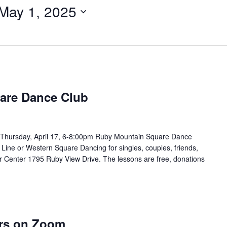
May 1, 2025
are Dance Club
Thursday, April 17, 6-8:00pm Ruby Mountain Square Dance
 Line or Western Square Dancing for singles, couples, friends,
or Center 1795 Ruby View Drive. The lessons are free, donations
ers on Zoom