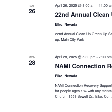
April 26, 2025 @ 8:00 am
-
11:00 a
SAT
26
22nd Annual Clean
Elko, Nevada
22nd Annual Clean Up Green Up Satu
up. Main City Park
April 28, 2025 @ 5:30 pm
-
7:00 pm
MON
28
NAMI Connection R
Elko, Nevada
NAMI Connection Recovery Support 
for people ages 18+ with any mental
Church, 1559 Sewell Dr., Elko. Cont