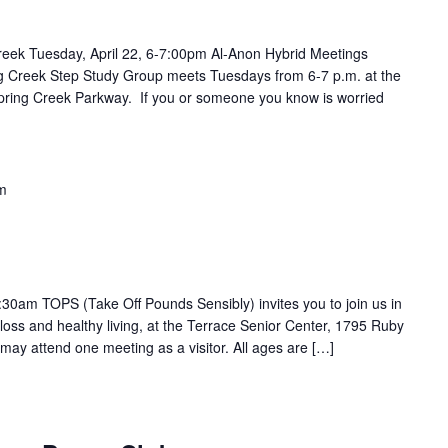
reek Tuesday, April 22, 6-7:00pm Al-Anon Hybrid Meetings
ing Creek Step Study Group meets Tuesdays from 6-7 p.m. at the
pring Creek Parkway. If you or someone you know is worried
m
30am TOPS (Take Off Pounds Sensibly) invites you to join us in
loss and healthy living, at the Terrace Senior Center, 1795 Ruby
may attend one meeting as a visitor. All ages are […]