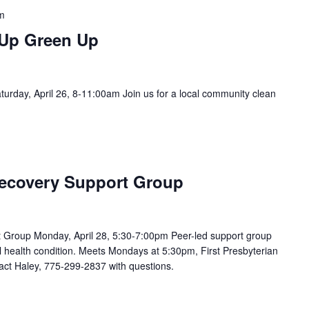
m
 Up Green Up
rday, April 26, 8-11:00am Join us for a local community clean
ecovery Support Group
Group Monday, April 28, 5:30-7:00pm Peer-led support group
 health condition. Meets Mondays at 5:30pm, First Presbyterian
act Haley, 775-299-2837 with questions.