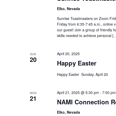
Elko, Nevada
Sunrise Toastmasters on Zoom Frid
Friday from 6:35-7:45 a.m., online 
our guest! Join a group of friendly
skills needed to achieve personal [
April 20, 2025
SUN
20
Happy Easter
Happy Easter Sunday, April 20
April 21, 2025 @ 5:30 pm
-
7:00 pm
MON
21
NAMI Connection R
Elko, Nevada