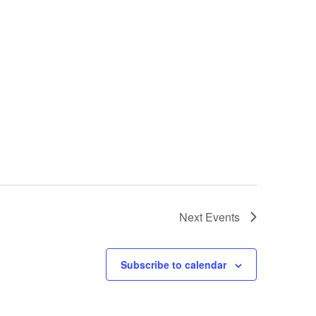
Next
Events
Subscribe to calendar