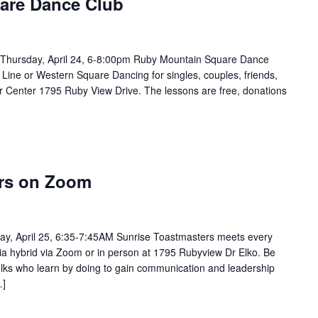
are Dance Club
Thursday, April 24, 6-8:00pm Ruby Mountain Square Dance
 Line or Western Square Dancing for singles, couples, friends,
or Center 1795 Ruby View Drive. The lessons are free, donations
ers on Zoom
ay, April 25, 6:35-7:45AM Sunrise Toastmasters meets every
via hybrid via Zoom or in person at 1795 Rubyview Dr Elko. Be
 folks who learn by doing to gain communication and leadership
…]