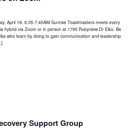
ay, April 18, 6:35-7:45AM Sunrise Toastmasters meets every
via hybrid via Zoom or in person at 1795 Rubyview Dr Elko. Be
 folks who learn by doing to gain communication and leadership
…]
ecovery Support Group