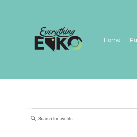
Home
Pu
Events
Events
Enter
Search
Keyword.
Search
and
for