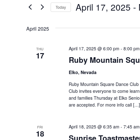
Views
April 17, 2025
 - 
Events
Today
by
Navigation
Select
Keyword.
date.
April 2025
April 17, 2025 @ 6:00 pm
-
8:00 pm
THU
17
Ruby Mountain Squ
Elko, Nevada
Ruby Mountain Square Dance Club 
Club invites everyone to come learn
and families Thursday at Elko Seni
are accepted. For more info call […]
April 18, 2025 @ 6:35 am
-
7:45 am
FRI
18
Sunrise Toastmast