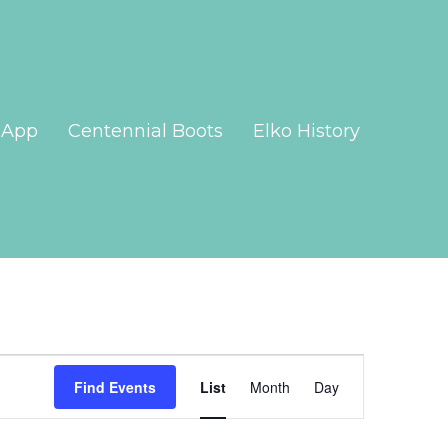
App
Centennial Boots
Elko History
Event
Views
Find Events
List
Month
Day
Navigation