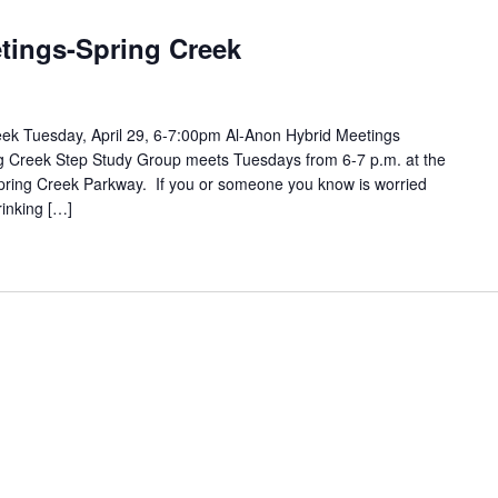
tings-Spring Creek
ek Tuesday, April 29, 6-7:00pm Al-Anon Hybrid Meetings
ing Creek Step Study Group meets Tuesdays from 6-7 p.m. at the
pring Creek Parkway. If you or someone you know is worried
rinking […]