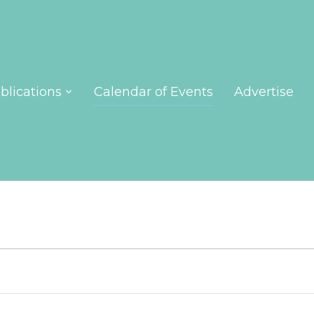
blications
Calendar of Events
Advertise