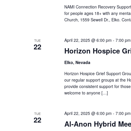
NAMI Connection Recovery Support 
for people ages 18+ with any mental
Church, 1559 Sewell Dr., Elko. Cont
April 22, 2025 @ 6:00 pm
-
7:00 pm
TUE
22
Horizon Hospice Gr
Elko, Nevada
Horizon Hospice Grief Support Grou
our regular support groups at the 
provide consistent support for thos
welcome to anyone […]
April 22, 2025 @ 6:00 pm
-
7:00 pm
TUE
22
Al-Anon Hybrid Mee