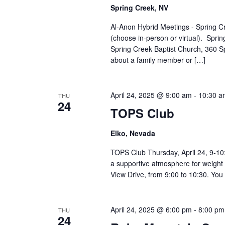
Spring Creek, NV
Al-Anon Hybrid Meetings - Spring C
(choose in-person or virtual). Spr
Spring Creek Baptist Church, 360 S
about a family member or […]
April 24, 2025 @ 9:00 am
-
10:30 a
THU
24
TOPS Club
Elko, Nevada
TOPS Club Thursday, April 24, 9-10:
a supportive atmosphere for weight 
View Drive, from 9:00 to 10:30. You 
April 24, 2025 @ 6:00 pm
-
8:00 pm
THU
24