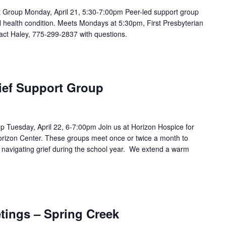
Group Monday, April 21, 5:30-7:00pm Peer-led support group
 health condition. Meets Mondays at 5:30pm, First Presbyterian
act Haley, 775-299-2837 with questions.
ief Support Group
p Tuesday, April 22, 6-7:00pm Join us at Horizon Hospice for
Horizon Center. These groups meet once or twice a month to
e navigating grief during the school year. We extend a warm
tings – Spring Creek